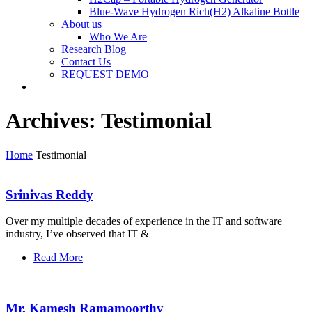
Blue-Wave Hydrogen Rich(H2) Alkaline Bottle
About us
Who We Are
Research Blog
Contact Us
REQUEST DEMO
Archives:
Testimonial
Home
Testimonial
Srinivas Reddy
Over my multiple decades of experience in the IT and software
industry, I’ve observed that IT &
Read More
Mr. Kamesh Ramamoorthy