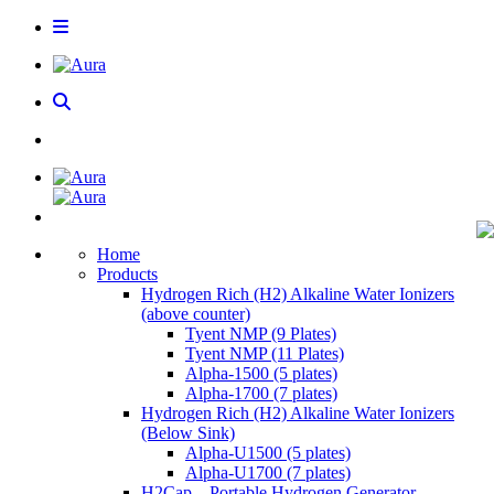
Home
Products
Hydrogen Rich (H2) Alkaline Water Ionizers
(above counter)
Tyent NMP (9 Plates)
Tyent NMP (11 Plates)
Alpha-1500 (5 plates)
Alpha-1700 (7 plates)
Hydrogen Rich (H2) Alkaline Water Ionizers
(Below Sink)
Alpha-U1500 (5 plates)
Alpha-U1700 (7 plates)
H2Cap – Portable Hydrogen Generator