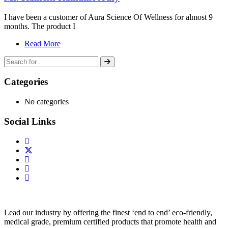
I have been a customer of Aura Science Of Wellness for almost 9
months. The product I
Read More
Categories
No categories
Social Links
Lead our industry by offering the finest ‘end to end’ eco-friendly,
medical grade, premium certified products that promote health and