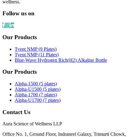
wellness.
Follow us on
Our Products
Tyent NMP (9 Plates)
Tyent NMP (11 Plates)
Blue-Wave Hydrogen Rich(H2) Alkaline Bottle
Our Products
Alpha-1500 (5 plates)
Alpha-U1500 (5 plates)
Alpha-1700 (7 plates)
Alpha-U1700 (7 plates)
Contact Us
Aura Science of Wellness LLP
Office No. 1, Ground Floor, Indraneel Galaxy, Trimurti Chowk,