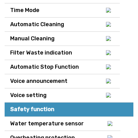
Time Mode
Automatic Cleaning
Manual Cleaning
Filter Waste indication
Automatic Stop Function
Voice announcement
Voice setting
Safety function
Water temperature sensor
Overheating protection