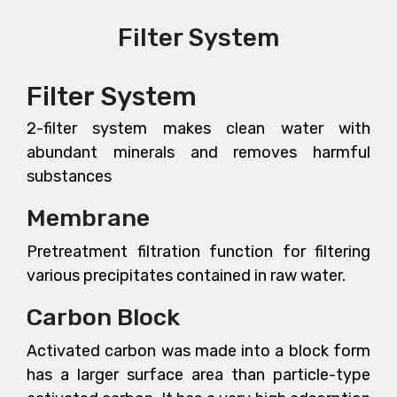
Filter System
Filter System
2-filter system makes clean water with
abundant minerals and removes harmful
substances
Membrane
Pretreatment filtration function for filtering
various precipitates contained in raw water.
Carbon Block
Activated carbon was made into a block form
has a larger surface area than particle-type