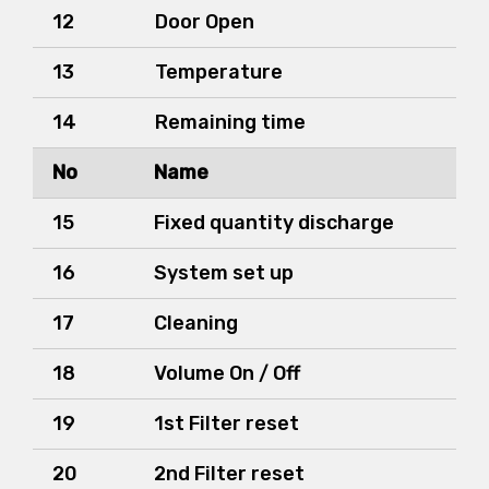
12
Door Open
13
Temperature
14
Remaining time
No
Name
15
Fixed quantity discharge
16
System set up
17
Cleaning
18
Volume On / Off
19
1st Filter reset
20
2nd Filter reset