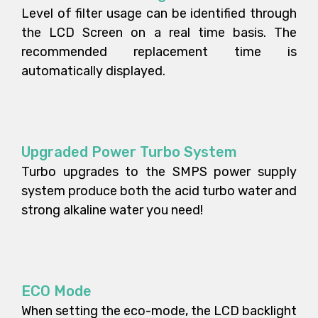
Level of filter usage can be identified through
the LCD Screen on a real time basis. The
recommended replacement time is
automatically displayed.
Upgraded Power Turbo System
Turbo upgrades to the SMPS power supply
system produce both the acid turbo water and
strong alkaline water you need!
ECO Mode
When setting the eco-mode, the LCD backlight