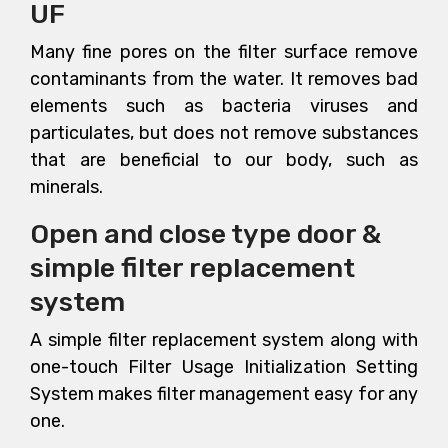
UF
Many fine pores on the filter surface remove
contaminants from the water. It removes bad
elements such as bacteria viruses and
particulates, but does not remove substances
that are beneficial to our body, such as
minerals.
Open and close type door &
simple filter replacement
system
A simple filter replacement system along with
one-touch Filter Usage Initialization Setting
System makes filter management easy for any
one.