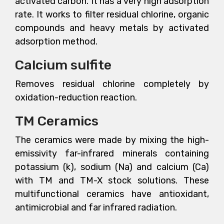
activated carbon. It has a very high adsorption
rate. It works to filter residual chlorine, organic
compounds and heavy metals by activated
adsorption method.
Calcium sulfite
Removes residual chlorine completely by
oxidation-reduction reaction.
TM Ceramics
The ceramics were made by mixing the high-
emissivity far-infrared minerals containing
potassium (k), sodium (Na) and calcium (Ca)
with TM and TM-X stock solutions. These
multifunctional ceramics have antioxidant,
antimicrobial and far infrared radiation.