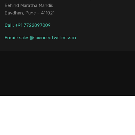
Behind Maratha Mandir,
Bavdhan, Pune – 411021
Call:
+91 7722097009
Email:
sales@scienceofwellness.in
Web Development
Privacy Policy