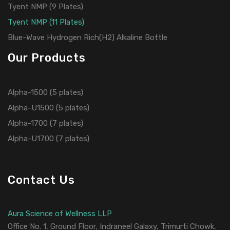
Tyent NMP (9 Plates)
Tyent NMP (11 Plates)
Blue-Wave Hydrogen Rich(H2) Alkaline Bottle
Our Products
Alpha-1500 (5 plates)
Alpha-U1500 (5 plates)
Alpha-1700 (7 plates)
Alpha-U1700 (7 plates)
Contact Us
Aura Science of Wellness LLP
Office No. 1, Ground Floor, Indraneel Galaxy, Trimurti Chowk,