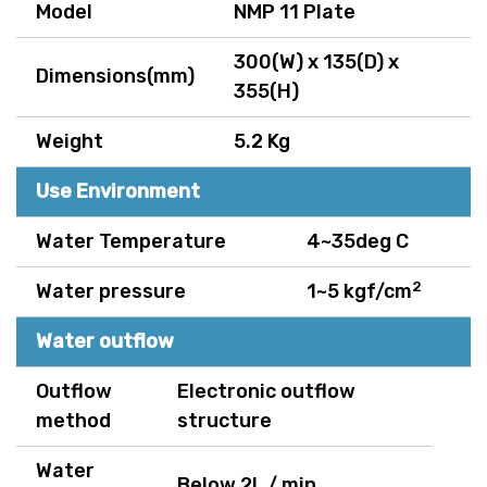
Model
NMP 11 Plate
300(W) x 135(D) x
Dimensions(mm)
355(H)
Weight
5.2 Kg
Use Environment
Water Temperature
4~35deg C
2
Water pressure
1~5 kgf/cm
Water outflow
Outflow
Electronic outflow
method
structure
Water
Below 2L / min