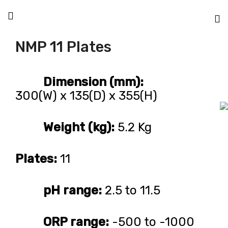
NMP 11 Plates
Dimension (mm):
300(W) x 135(D) x 355(H)
Weight (kg):
5.2 Kg
Plates:
11
pH range:
2.5 to 11.5
ORP range:
-500 to -1000