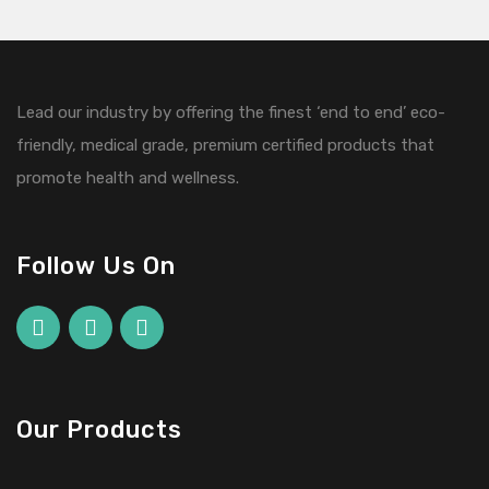
Lead our industry by offering the finest ‘end to end’ eco-
friendly, medical grade, premium certified products that
promote health and wellness.
Follow Us On
Our Products