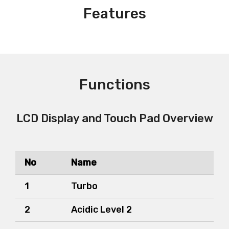
Features
Functions
LCD Display and Touch Pad Overview
No
Name
1
Turbo
2
Acidic Level 2