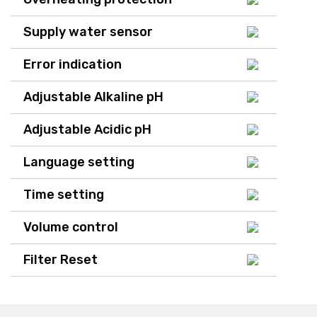
Supply water sensor
Error indication
Adjustable Alkaline pH
Adjustable Acidic pH
Language setting
Time setting
Volume control
Filter Reset