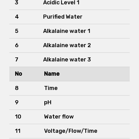
3
Acidic Level 1
4
Purified Water
5
Alkalaine water 1
6
Alkalaine water 2
7
Alkalaine water 3
No
Name
8
Time
9
pH
10
Water flow
11
Voltage/Flow/Time