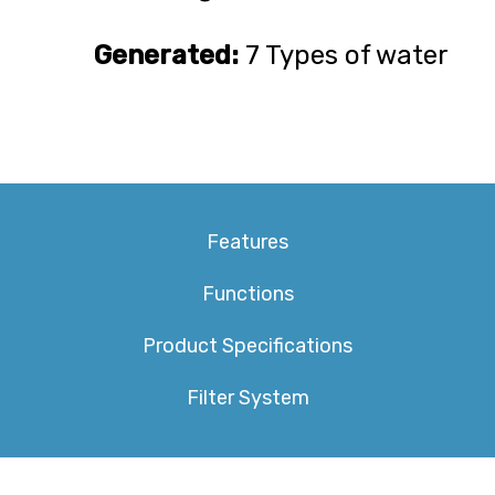
Generated:
7 Types of water
Features
Functions
Product Specifications
Filter System