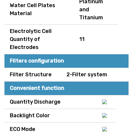
Platinum
Water Cell Plates
and
Material
Titanium
Electrolytic Cell
Quantity of
11
Electrodes
Filters configuration
Filter Structure
2-Filter system
Convenient function
Quantity Discharge
Backlight Color
ECO Mode