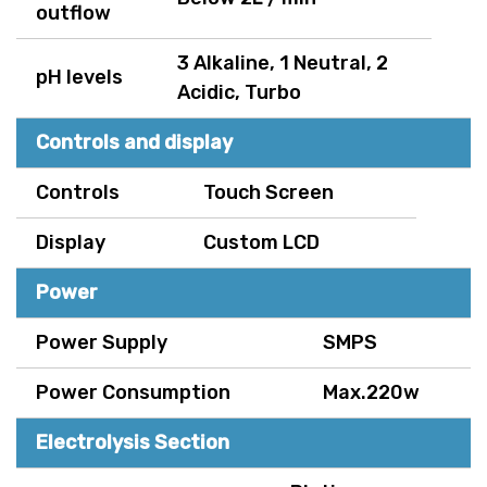
outflow
3 Alkaline, 1 Neutral, 2
pH levels
Acidic, Turbo
Controls and display
Controls
Touch Screen
Display
Custom LCD
Power
Power Supply
SMPS
Power Consumption
Max.220w
Electrolysis Section