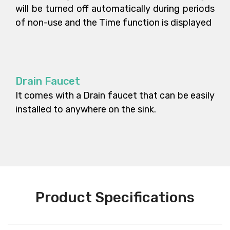
will be turned off automatically during periods
of non-use and the Time function is displayed
Drain Faucet
It comes with a Drain faucet that can be easily
installed to anywhere on the sink.
Product Specifications