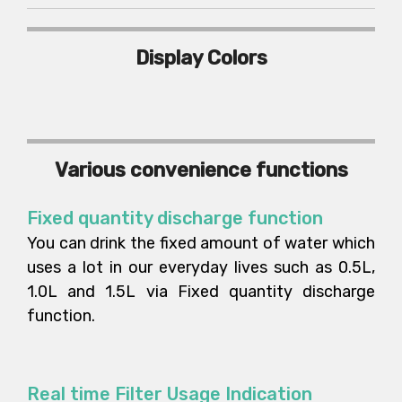
Display Colors
Various convenience functions
Fixed quantity discharge function
You can drink the fixed amount of water which
uses a lot in our everyday lives such as 0.5L,
1.0L and 1.5L via Fixed quantity discharge
function.
Real time Filter Usage Indication