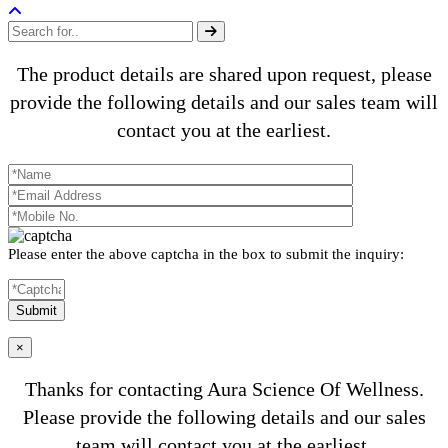
The product details are shared upon request, please
provide the following details and our sales team will
contact you at the earliest.
Please enter the above captcha in the box to submit the inquiry:
×
Thanks for contacting Aura Science Of Wellness.
Please provide the following details and our sales
team will contact you at the earliest.