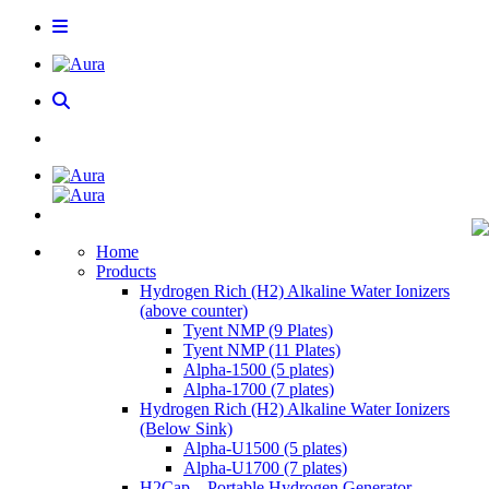
Home
Products
Hydrogen Rich (H2) Alkaline Water Ionizers
(above counter)
Tyent NMP (9 Plates)
Tyent NMP (11 Plates)
Alpha-1500 (5 plates)
Alpha-1700 (7 plates)
Hydrogen Rich (H2) Alkaline Water Ionizers
(Below Sink)
Alpha-U1500 (5 plates)
Alpha-U1700 (7 plates)
H2Cap – Portable Hydrogen Generator