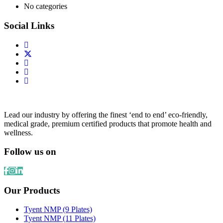
No categories
Social Links
Lead our industry by offering the finest ‘end to end’ eco-friendly,
medical grade, premium certified products that promote health and
wellness.
Follow us on
Our Products
Tyent NMP (9 Plates)
Tyent NMP (11 Plates)