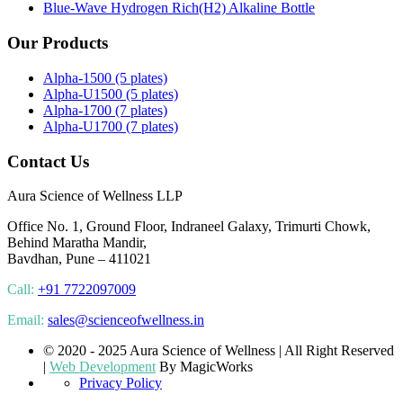
Blue-Wave Hydrogen Rich(H2) Alkaline Bottle
Our Products
Alpha-1500 (5 plates)
Alpha-U1500 (5 plates)
Alpha-1700 (7 plates)
Alpha-U1700 (7 plates)
Contact Us
Aura Science of Wellness LLP
Office No. 1, Ground Floor, Indraneel Galaxy, Trimurti Chowk,
Behind Maratha Mandir,
Bavdhan, Pune – 411021
Call:
+91 7722097009
Email:
sales@scienceofwellness.in
© 2020 - 2025 Aura Science of Wellness | All Right Reserved
|
Web Development
By MagicWorks
Privacy Policy