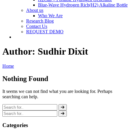
Blue-Wave Hydrogen Rich(H2) Alkaline Bottle
About us
Who We Are
Research Blog
Contact Us
REQUEST DEMO
Author:
Sudhir Dixit
Home
Nothing Found
It seems we can not find what you are looking for. Perhaps
searching can help.
Categories